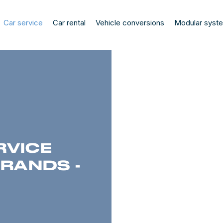
Car service
Car rental
Vehicle conversions
Modular syst
RVICE
BRANDS -