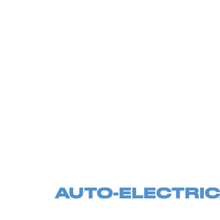
AUTO-ELECTRIC