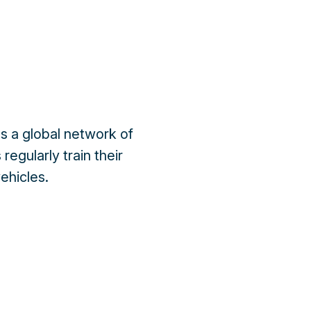
s a global network of
regularly train their
ehicles.