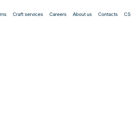
ems
Craft services
Careers
About us
Contacts
CS