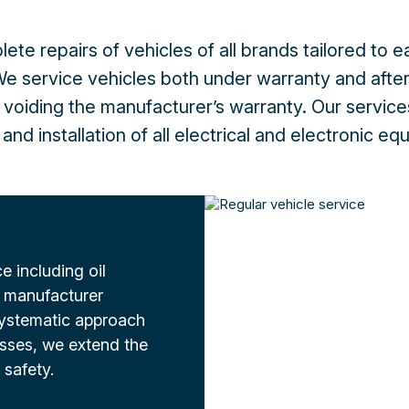
ete repairs of vehicles of all brands tailored to 
e service vehicles both under warranty and after
 voiding the manufacturer’s warranty. Our service
and installation of all electrical and electronic e
 including oil
 manufacturer
ystematic approach
esses, we extend the
 safety.