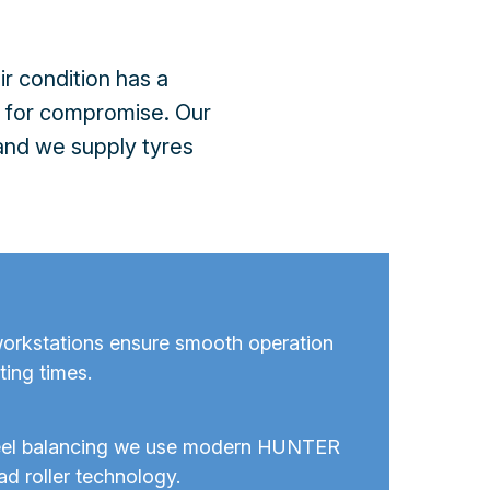
r condition has a
m for compromise. Our
 and we supply tyres
orkstations ensure smooth operation
ting times.
eel balancing we use modern HUNTER
ad roller technology.