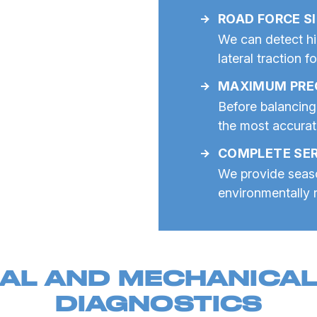
ROAD FORCE S
We can detect hi
lateral traction f
MAXIMUM PRE
Before balancing
the most accura
COMPLETE SER
We provide seaso
environmentally r
AL AND MECHANICAL 
DIAGNOSTICS