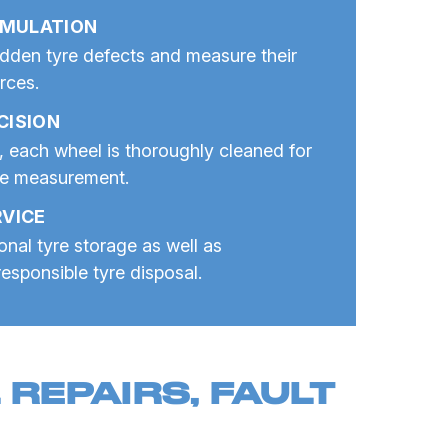
IMULATION
dden tyre defects and measure their
orces.
CISION
, each wheel is thoroughly cleaned for
te measurement.
VICE
nal tyre storage as well as
esponsible tyre disposal.
REPAIRS, FAULT