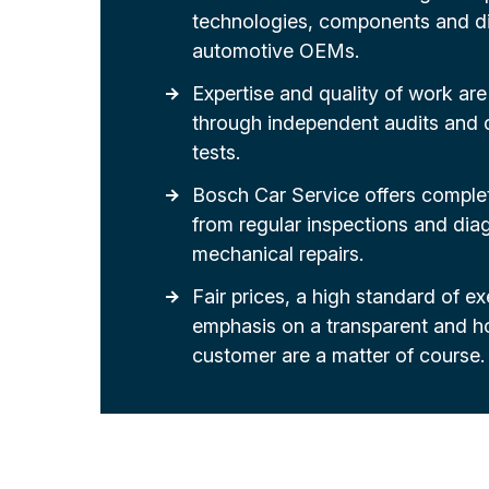
technologies, components and di
automotive OEMs.
Expertise and quality of work are 
through independent audits an
tests.
Bosch Car Service offers complet
from regular inspections and dia
mechanical repairs.
Fair prices, a high standard of e
emphasis on a transparent and h
customer are a matter of course.