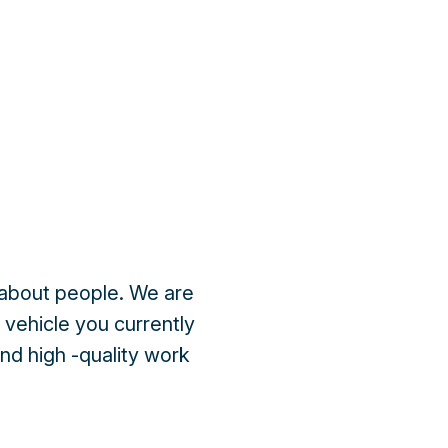
is about people. We are
e vehicle you currently
and high -quality work