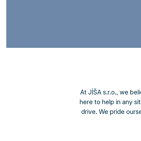
At JÍŠA s.r.o., we bel
here to help in any si
drive. We pride ourse