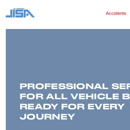
Accidents
PROFESSIONAL SE
FOR ALL VEHICLE 
READY FOR EVERY
JOURNEY