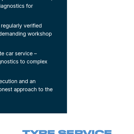
agnostics for
regularly verified
d demanding workshop
e car service –
gnostics to complex
xecution and an
onest approach to the
TYRE SERVICE