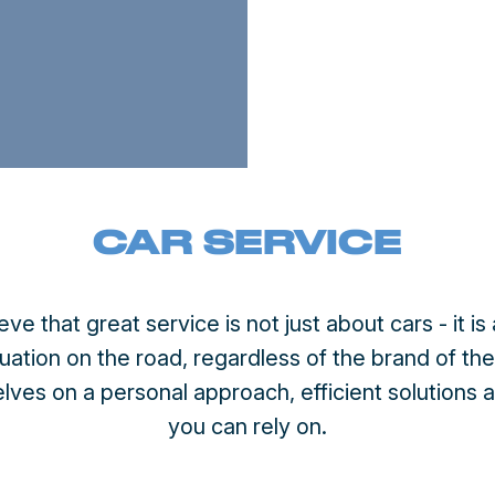
CAR SERVICE
ieve that great service is not just about cars - it 
tuation on the road, regardless of the brand of th
lves on a personal approach, efficient solutions 
you can rely on.