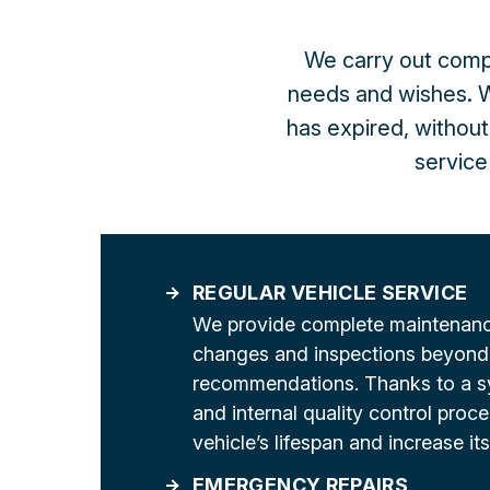
We carry out compl
needs and wishes. W
has expired, without
service 
REGULAR VEHICLE SERVICE
We provide complete maintenance
changes and inspections beyond
recommendations. Thanks to a s
and internal quality control proc
vehicle’s lifespan and increase its
EMERGENCY REPAIRS