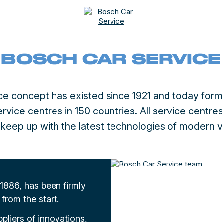
BOSCH CAR SERVICE
e concept has existed since 1921 and today form
vice centres in 150 countries. All service centres 
o keep up with the latest technologies of modern v
886, has been firmly
from the start.
ppliers of innovations,