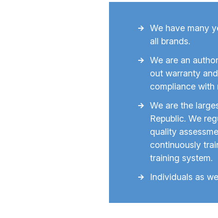
We have many yea
all brands.
We are an author
out warranty and 
compliance with 
We are the larg
Republic. We regu
quality assessme
continuously tra
training system.
Individuals as we