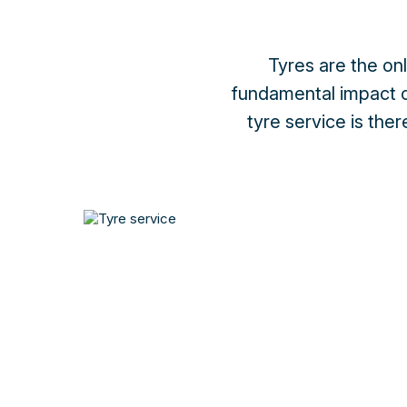
Tyres are the on
fundamental impact o
tyre service is the