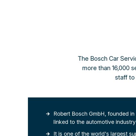
The Bosch Car Servic
more than 16,000 ser
staff t
Robert Bosch GmbH, founded in 1
linked to the automotive industry 
It is one of the world's largest su