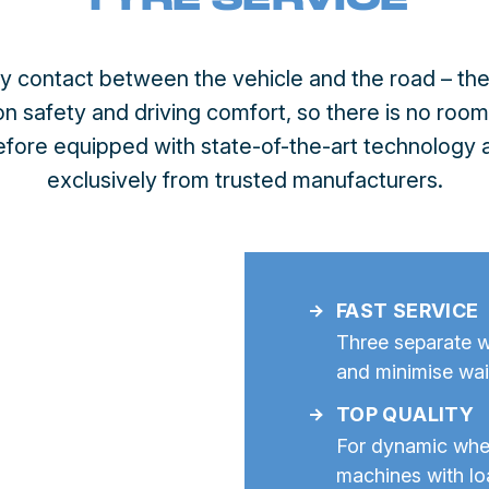
ly contact between the vehicle and the road – thei
n safety and driving comfort, so there is no roo
refore equipped with state-of-the-art technology
exclusively from trusted manufacturers.
FAST SERVICE
Three separate w
and minimise wai
TOP QUALITY
For dynamic wh
machines with lo