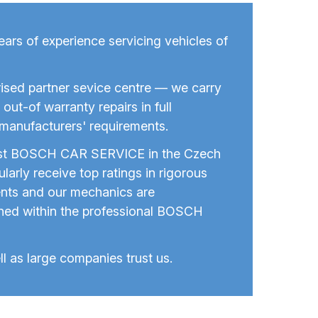
rs of experience servicing vehicles of
ised partner sevice centre — we carry
out-of warranty repairs in full
manufacturers' requirements.
est BOSCH CAR SERVICE in the Czech
larly receive top ratings in rigorous
nts and our mechanics are
ined within the professional BOSCH
ll as large companies trust us.