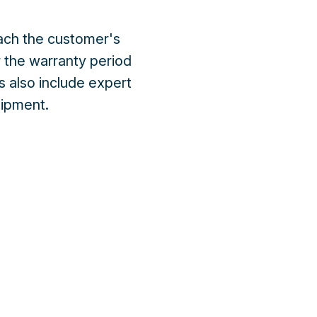
each the customer's
 the warranty period
s also include expert
quipment.