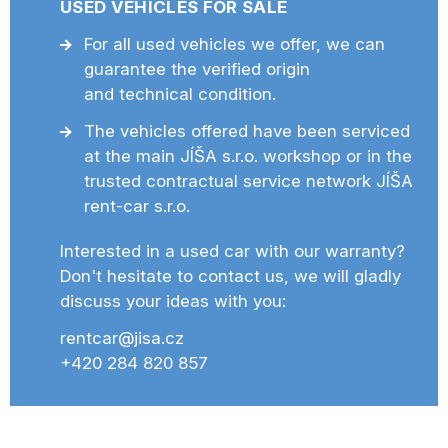
USED VEHICLES FOR SALE
For all used vehicles we offer, we can
guarantee the verified origin
and technical condition.
The vehicles offered have been serviced
at the main JÍŠA s.r.o. workshop or in the
trusted contractual service network JÍŠA
rent-car s.r.o.
Interested in a used car with our warranty?
Don't hesitate to contact us, we will gladly
discuss your ideas with you:
rentcar@jisa.cz
+420 284 820 857