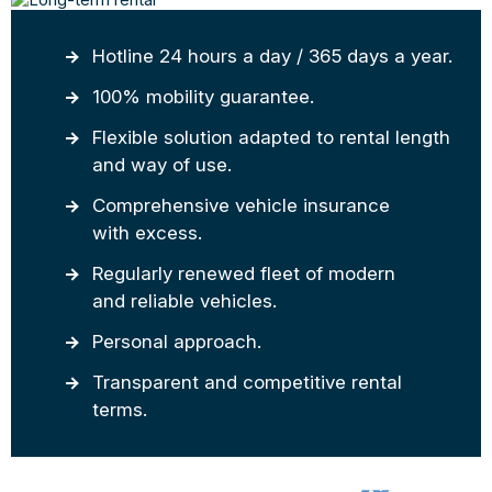
Hotline 24 hours a day / 365 days a year.
100% mobility guarantee.
Flexible solution adapted to rental length
and way of use.
Comprehensive vehicle insurance
with excess.
Regularly renewed fleet of modern
and reliable vehicles.
Personal approach.
Transparent and competitive rental
terms.