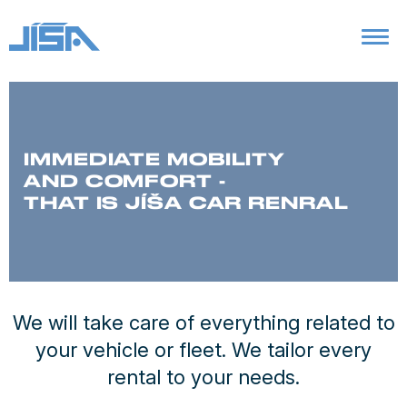
IMMEDIATE MOBILITY
AND COMFORT -
THAT IS JÍŠA CAR RENRAL
We will take care of everything related to
your vehicle or fleet. We tailor every
rental to your needs.