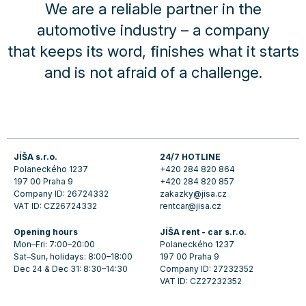
We are a reliable partner in the
automotive industry – a company
that keeps its word, finishes what it starts
and is not afraid of a challenge.
JÍŠA s.r.o.
24/7 HOTLINE
Polaneckého 1237
+420 284 820 864
197 00 Praha 9
+420 284 820 857
Company ID: 26724332
zakazky@jisa.cz
VAT ID: CZ26724332
rentcar@jisa.cz
Opening hours
JÍŠA rent - car s.r.o.
Mon–Fri: 7:00–20:00
Polaneckého 1237
Sat–Sun, holidays: 8:00–18:00
197 00 Praha 9
Dec 24 & Dec 31: 8:30–14:30
Company ID: 27232352
VAT ID: CZ27232352