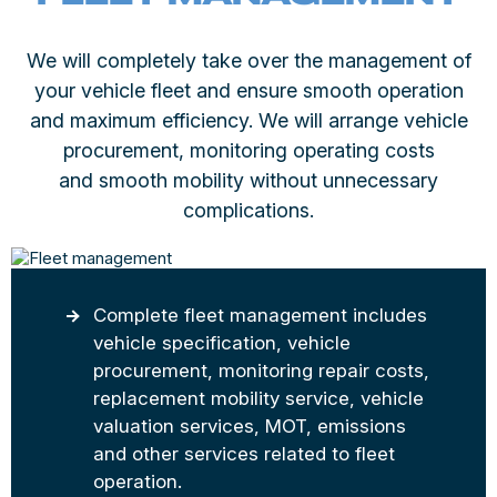
We will completely take over the management of
your vehicle fleet and ensure smooth operation
and maximum efficiency. We will arrange vehicle
procurement, monitoring operating costs
and smooth mobility without unnecessary
complications.
Complete fleet management includes
vehicle specification, vehicle
procurement, monitoring repair costs,
replacement mobility service, vehicle
valuation services, MOT, emissions
and other services related to fleet
operation.