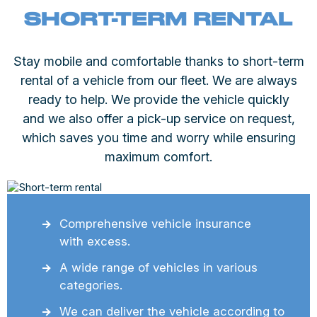
SHORT-TERM RENTAL
Stay mobile and comfortable thanks to short-term
rental of a vehicle from our fleet. We are always
ready to help. We provide the vehicle quickly
and we also offer a pick-up service on request,
which saves you time and worry while ensuring
maximum comfort.
Comprehensive vehicle insurance
with excess.
A wide range of vehicles in various
categories.
We can deliver the vehicle according to