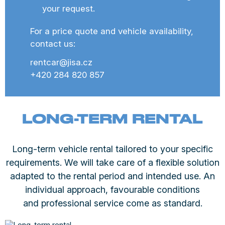
your request.
For a price quote and vehicle availability,
contact us:
rentcar@jisa.cz
+420 284 820 857
LONG-TERM RENTAL
Long-term vehicle rental tailored to your specific
requirements. We will take care of a flexible solution
adapted to the rental period and intended use. An
individual approach, favourable conditions
and professional service come as standard.