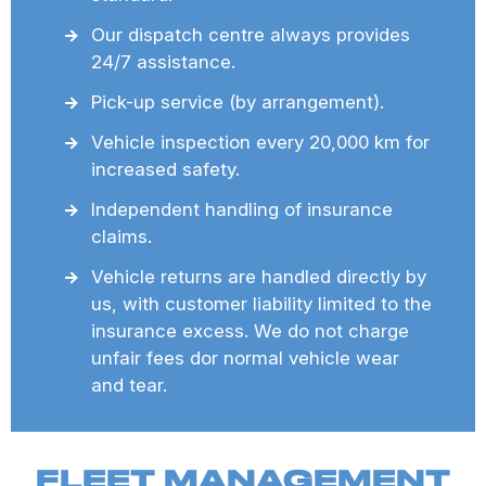
Our dispatch centre always provides
24/7 assistance.
Pick-up service (by arrangement).
Vehicle inspection every 20,000 km for
increased safety.
Independent handling of insurance
claims.
Vehicle returns are handled directly by
us, with customer liability limited to the
insurance excess. We do not charge
unfair fees dor normal vehicle wear
and tear.
FLEET MANAGEMENT