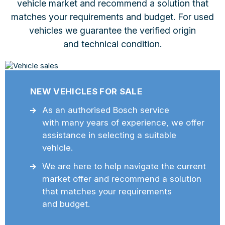
vehicle market and recommend a solution that
matches your requirements and budget. For used
vehicles we guarantee the verified origin
and technical condition.
NEW VEHICLES FOR SALE
As an authorised Bosch service
with many years of experience, we offer
assistance in selecting a suitable
vehicle.
We are here to help navigate the current
market offer and recommend a solution
that matches your requirements
and budget.