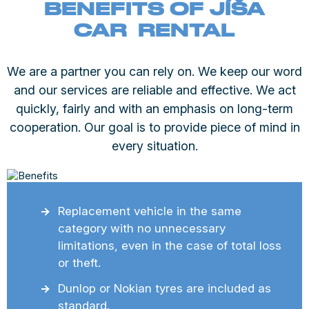
BENEFITS OF JÍŠA
CAR RENTAL
We are a partner you can rely on. We keep our word
and our services are reliable and effective. We act
quickly, fairly and with an emphasis on long-term
cooperation. Our goal is to provide piece of mind in
every situation.
Replacement vehicle in the same
category with no unnecessary
limitations, even in the case of total loss
or theft.
Dunlop or Nokian tyres are included as
standard.