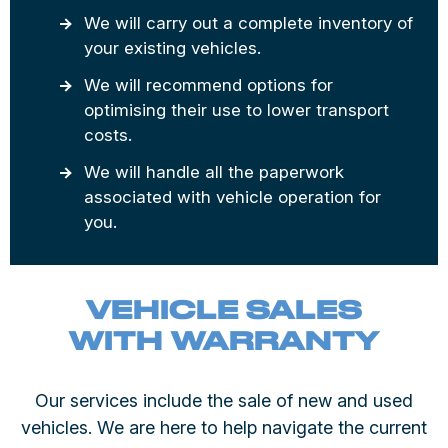
We will carry out a complete inventory of
your existing vehicles.
We will recommend options for
optimising their use to lower transport
costs.
We will handle all the paperwork
associated with vehicle operation for
you.
VEHICLE SALES
WITH WARRANTY
Our services include the sale of new and used
vehicles. We are here to help navigate the current