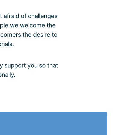
 afraid of challenges
eople we welcome the
wcomers the desire to
nals.
y support you so that
nally.