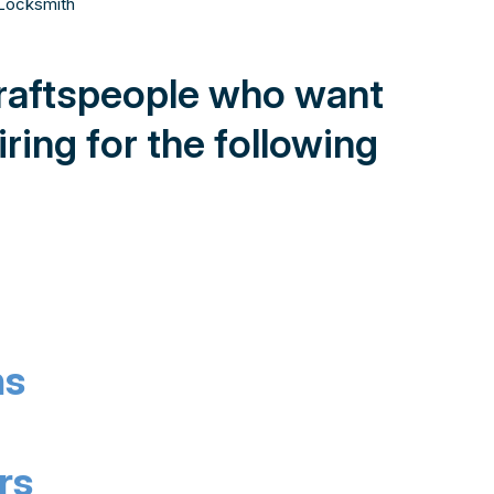
craftspeople who want
ring for the following
hs
rs