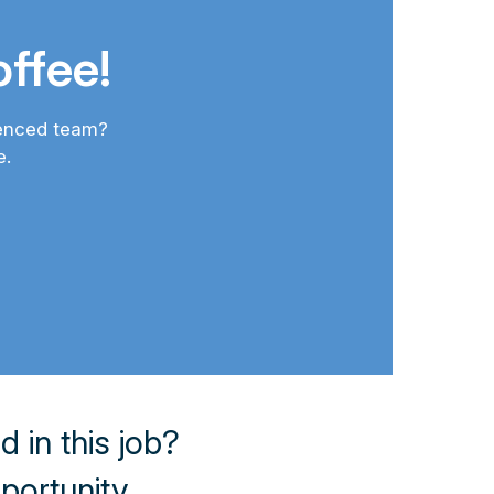
ffee!
ienced team?
e.
in this job?
pportunity