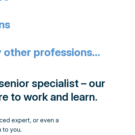
ans
 other professions…
enior specialist – our
re to work and learn.
nced expert, or even a
 to you.