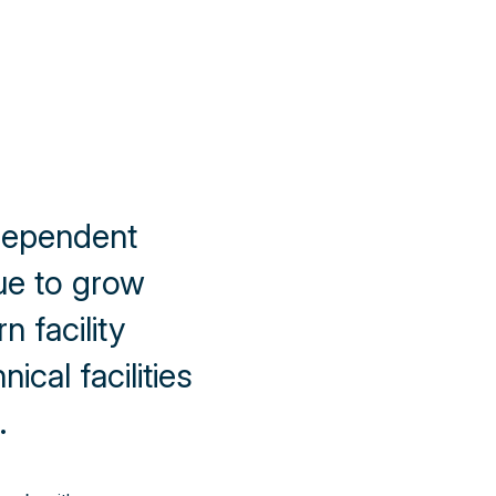
dependent
e to grow
 facility
ical facilities
.