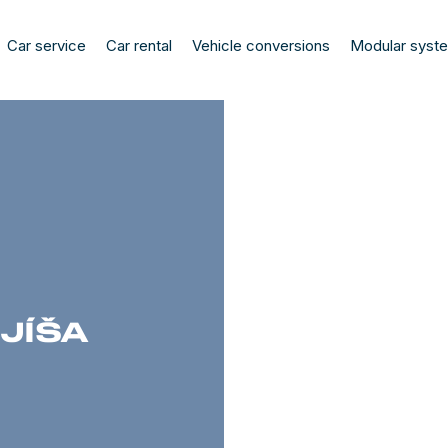
Car service
Car rental
Vehicle conversions
Modular syst
JÍŠA