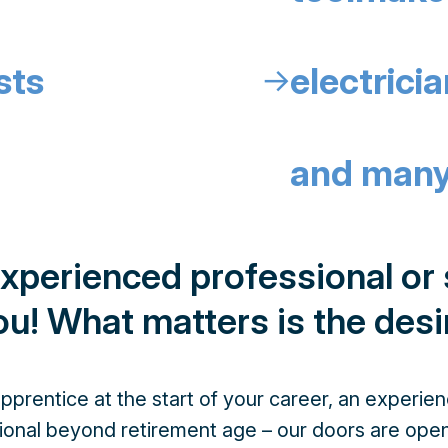
sts
electrici
↓
and many
experienced professional or s
u! What matters is the desi
prentice at the start of your career, an experie
ional beyond retirement age – our doors are open