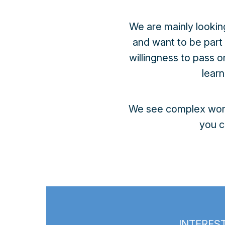
We are mainly lookin
and want to be part
willingness to pass 
lear
We see complex work 
you c
INTEREST