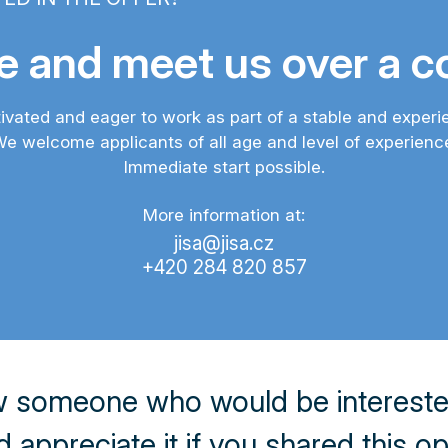
 and meet us over a co
ivated and eager to work as part of a stable and exper
e welcome applicants of all age and level of experienc
Immediate start possible.
More information at:
jisa@jisa.cz
+420 284 820 857
 someone who would be interested 
appreciate it if you shared this o