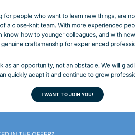
g for people who want to learn new things, are not
 of a close-knit team. With more experienced p
on know-how to younger colleagues, and with ne
n genuine craftsmanship for experienced professio
as an opportunity, not an obstacle. We will gladl
an quickly adapt it and continue to grow professio
I WANT TO JOIN YOU!
ED IN THE OFFER?