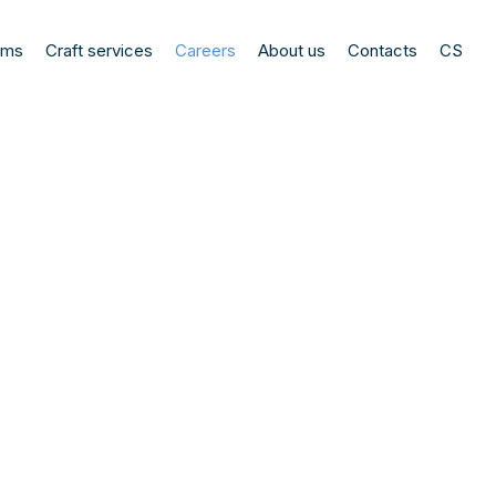
ems
Craft services
Careers
About us
Contacts
CS