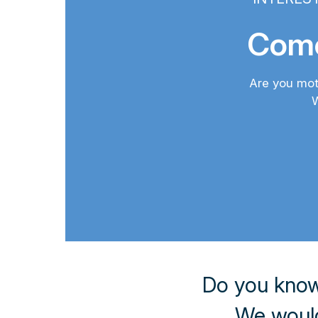
Come
Are you mot
W
Do you know
We would 