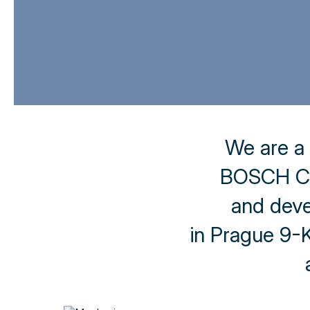
We are a
BOSCH CA
and deve
in Prague 9-Kb