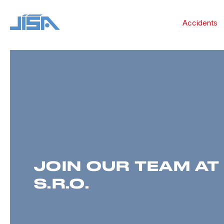
Accidents
JOIN OUR TEAM AT 
S.R.O.