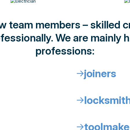
ew team members – skilled 
fessionally. We are mainly hi
professions:
joiners
↓
locksmit
↓
toolmake
↓