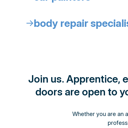
body repair speciali
↓
Join us. Apprentice, 
doors are open to yo
Whether you are an ap
profess