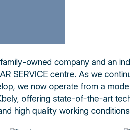
 family-owned company and an in
R SERVICE centre. As we continu
lop, we now operate from a modern
ely, offering state-of-the-art techn
and high quality working conditions