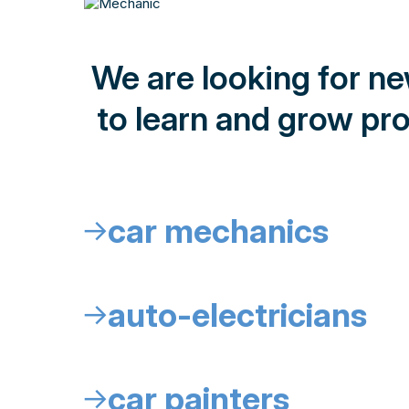
We are looking for n
to learn and grow pro
car mechanics
↓
auto-electricians
↓
car painters
↓